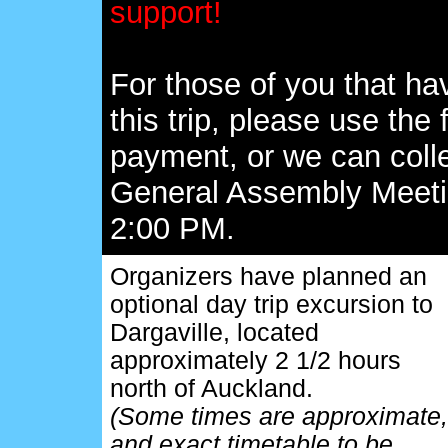
support!
For those of you that h
this trip, please use th
payment, or we can coll
General Assembly Meeti
2:00 PM.
Organizers have planned an
optional day trip excursion to
Dargaville, located
approximately 2 1/2 hours
north of Auckland.
(Some times are approximate,
and exact timetable to be