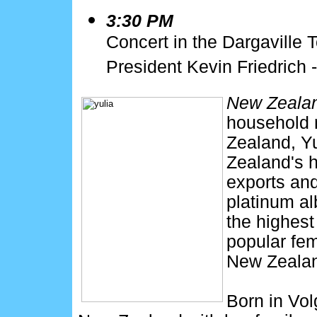
3:30 PM
Concert in the Dargaville 
President Kevin Friedrich -
New Zealan
household
Zealand, Yu
Zealand's h
exports and
platinum a
the highes
popular fem
New Zeala
Born in Vol