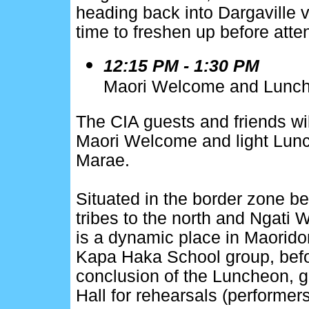
heading back into Dargaville 
time to freshen up before atte
12:15 PM - 1:30 PM
Maori Welcome and Lunche
The CIA guests and friends wil
Maori Welcome and light Lunc
Marae.
Situated in the border zone 
tribes to the north and Ngati W
is a dynamic place in Maoridom
Kapa Haka School group, befor
conclusion of the Luncheon, gu
Hall for rehearsals (performers