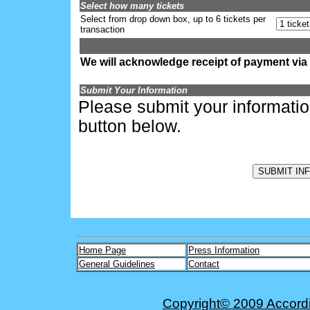
Select how many tickets
Select from drop down box, up to 6 tickets per
transaction
We will acknowledge receipt of payment via
Submit Your Information
Please submit your informati
button below.
Home Page
Press Information
General Guidelines
Contact
Copyright© 2009 Accordio