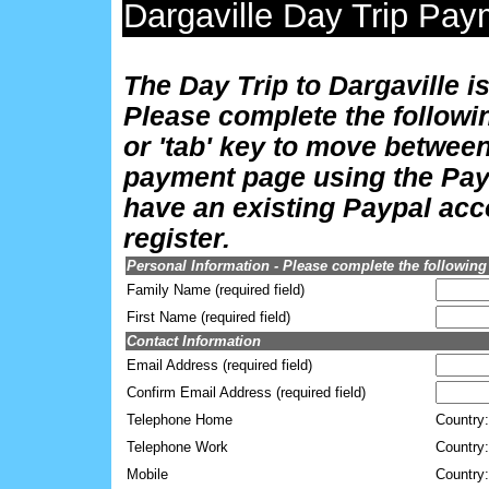
Dargaville Day Trip Pa
The Day Trip to Dargaville i
Please complete the followi
or 'tab' key to move between
payment page using the Payp
have an existing Paypal acco
register.
Personal Information - Please complete the following
Family Name (required field)
First Name (required field)
Contact Information
Email Address (required field)
Confirm Email Address (required field)
Telephone Home
Country:
Telephone Work
Country:
Mobile
Country: