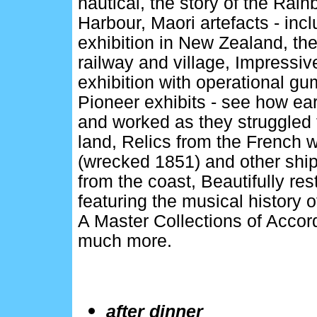
nautical, the story of the Ra
Harbour, Maori artefacts - inc
exhibition in New Zealand, the
railway and village, Impressi
exhibition with operational gu
Pioneer exhibits - see how earl
and worked as they struggled 
land, Relics from the French 
(wrecked 1851) and other shi
from the coast, Beautifully res
featuring the musical history 
A Master Collections of Accor
much more.
after dinner