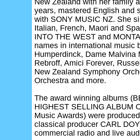
New Zealand with her family a
years, mastered English and s
with SONY MUSIC NZ. She sing
Italian, French, Maori and Sp
INTO THE WEST and MONTAGE,
names in international music 
Humperdinck, Dame Malvina M
Rebroff, Amici Forever, Russe
New Zealand Symphony Orches
Orchestra and more.
The award winning albums 
HIGHEST SELLING ALBUM OF
Music Awards) were produced 
classical producer CARL DOY 
commercial radio and live au