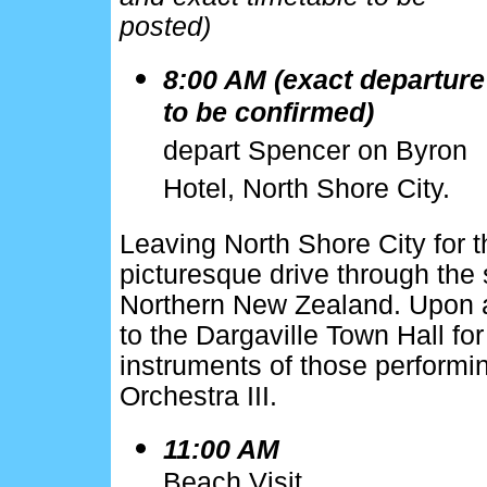
posted)
8:00 AM (exact departure
to be confirmed)
depart Spencer on Byron
Hotel, North Shore City.
Leaving North Shore City for th
picturesque drive through the 
Northern New Zealand. Upon ar
to the Dargaville Town Hall fo
instruments of those performi
Orchestra III.
11:00 AM
Beach Visit