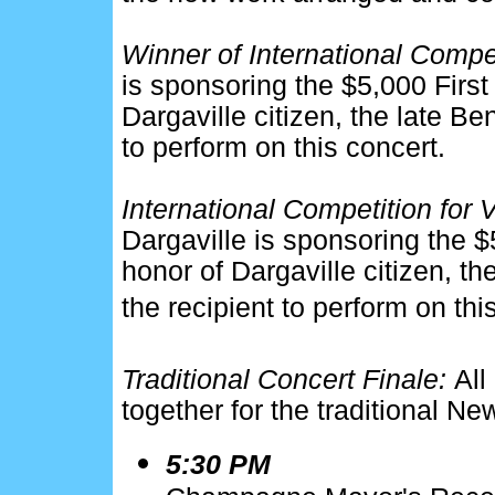
Winner of International Compe
is sponsoring the $5,000 First 
Dargaville citizen, the late Be
to perform on this concert.
International Competition for 
Dargaville is sponsoring the $5
honor of Dargaville citizen, th
the recipient to perform on thi
Traditional Concert Finale:
All
together for the traditional Ne
5:30 PM