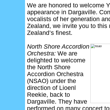
We are honored to welcome Yul
appearance in Dargaville. Con
vocalists of her generation an
Zealand, we invite you to this
Zealand’s finest.
North Shore Accordion
Orchestra:
We are
delighted to welcome
the North Shore
Accordion Orchestra
(NSAO) under the
direction of Lioenl
Reekie, back to
Dargaville. They have
performed on many concert to