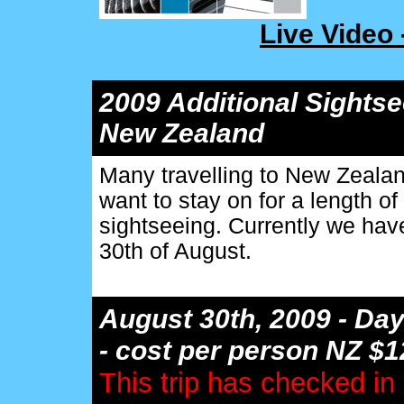
Live Video
2009 Additional Sights
New Zealand
Many travelling to New Zealan
want to stay on for a length of
sightseeing. Currently we have
30th of August.
August 30th, 2009 - Day
- cost per person NZ $
This trip has checked in