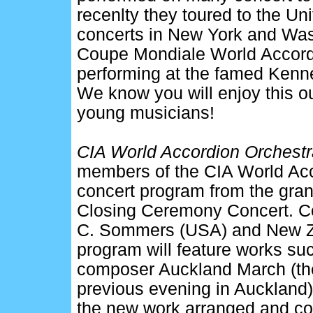
recenlty they toured to the U
concerts in New York and Was
Coupe Mondiale World Accord
performing at the famed Kenne
We know you will enjoy this o
young musicians!
CIA World Accordion Orchestra
members of the CIA World Accor
concert program from the gran
Closing Ceremony Concert. C
C. Sommers (USA) and New Ze
program will feature works su
composer Auckland March (the
previous evening in Auckland)
the new work arranged and c