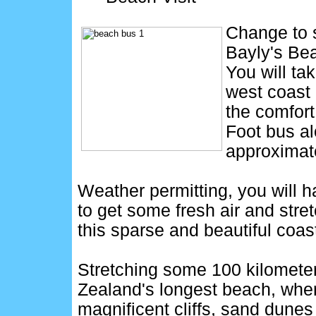
Change to s
Bayly's Bea
You will tak
west coast
the comfort
Foot bus al
approximate
Weather permitting, you will h
to get some fresh air and stre
this sparse and beautiful coast
Stretching some 100 kilometer
Zealand's longest beach, wher
magnificent cliffs, sand dunes