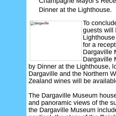
Champagne Mayor's Recept
Dinner at the Lighthouse.
To conclude
guests will 
Lighthouse
for a recept
Dargaville M
Dargaville
by Dinner at the Lighthouse, 
Dargaville and the Northern W
Zealand wines will be availab
The Dargaville Museum houses
and panoramic views of the su
the Dargaville Museum include: