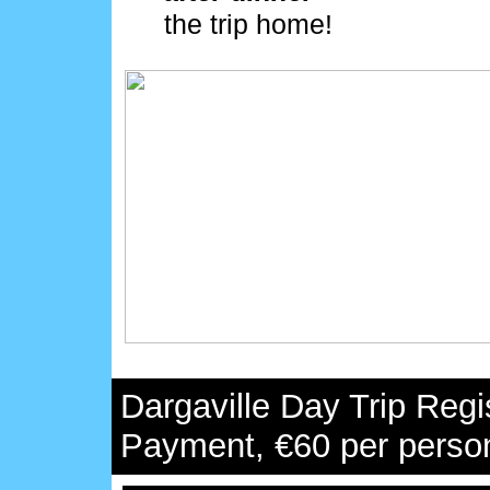
the trip home!
Dargaville Day Trip Regi
Payment, €60 per perso